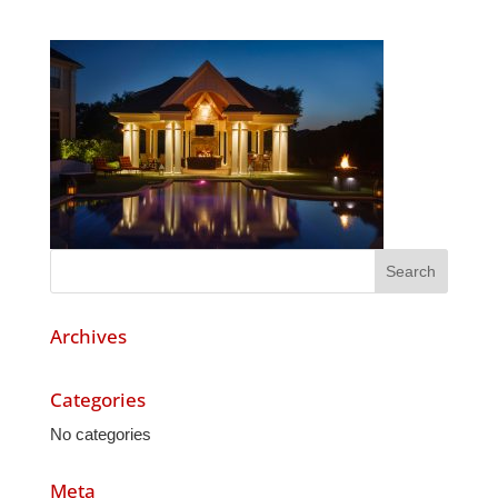
Archives
Categories
No categories
Meta