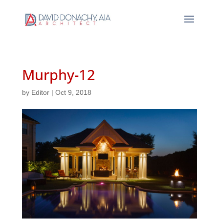
Murphy-12
by
Editor
|
Oct 9, 2018