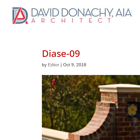
Diase-09
by
Editor
|
Oct 9, 2018