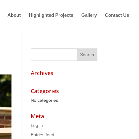
About
Highlighted Projects
Gallery
Contact Us
Archives
Categories
No categories
Meta
Log in
Entries feed