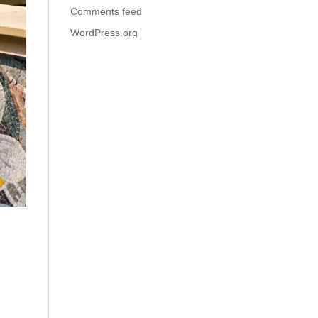
Comments feed
WordPress.org