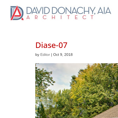
Diase-07
by
Editor
|
Oct 9, 2018