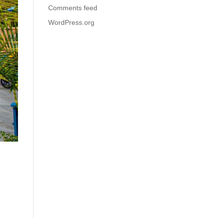
Comments feed
WordPress.org