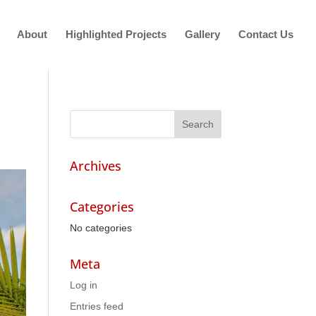
About
Highlighted Projects
Gallery
Contact Us
Archives
Categories
No categories
Meta
Log in
Entries feed