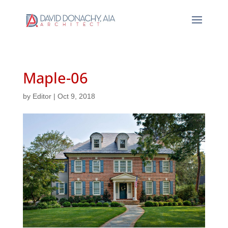
Maple-06
by
Editor
|
Oct 9, 2018