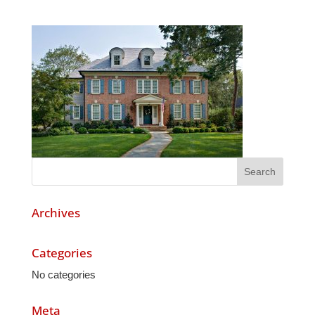
Archives
Categories
No categories
Meta