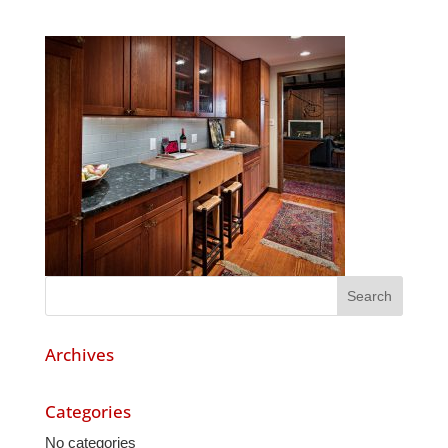
Archives
Categories
No categories