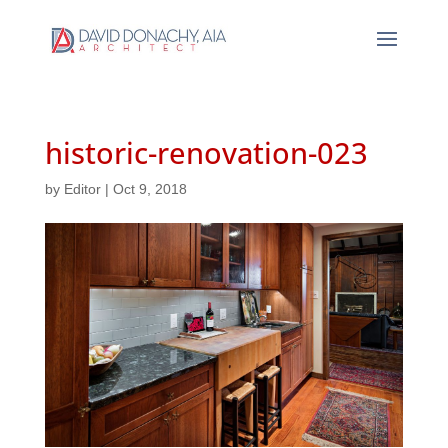
historic-renovation-023
by
Editor
|
Oct 9, 2018