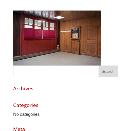
Archives
Categories
No categories
Meta