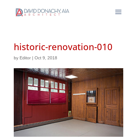
historic-renovation-010
by
Editor
|
Oct 9, 2018