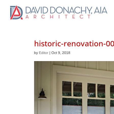
historic-renovation-0
by
Editor
|
Oct 9, 2018