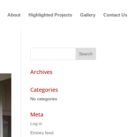
About
Highlighted Projects
Gallery
Contact Us
Archives
Categories
No categories
Meta
Log in
Entries feed