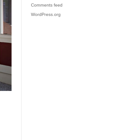
Comments feed
WordPress.org