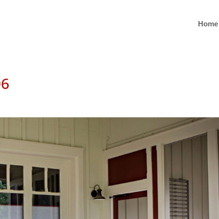
Home
06