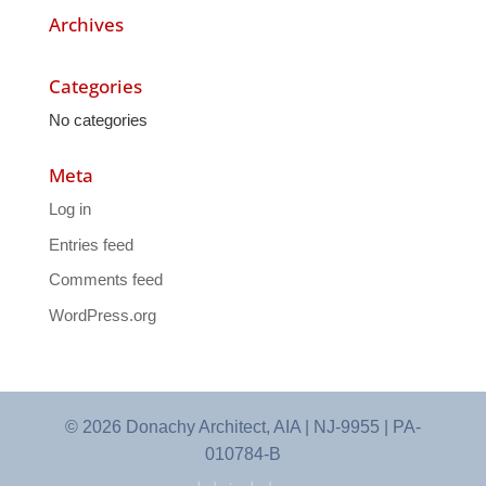
Archives
Categories
No categories
Meta
Log in
Entries feed
Comments feed
WordPress.org
© 2026 Donachy Architect, AIA | NJ-9955 | PA-
010784-B