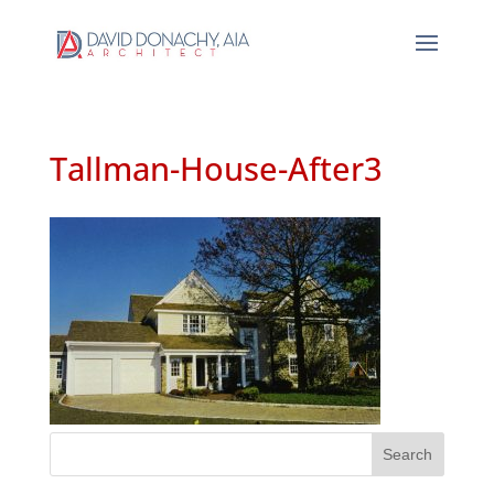
Tallman-House-After3