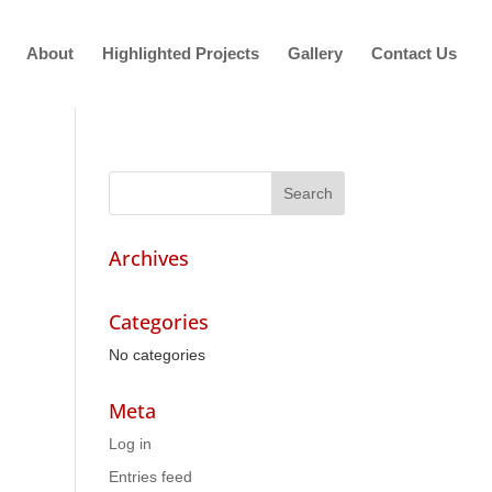
About
Highlighted Projects
Gallery
Contact Us
Archives
Categories
No categories
Meta
Log in
Entries feed