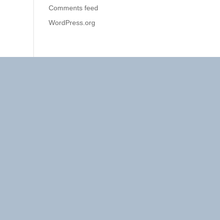
Comments feed
WordPress.org