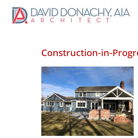
Construction-in-Progr