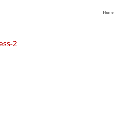
Home
ess-2