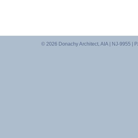
© 2026 Donachy Architect, AIA | NJ-9955 |