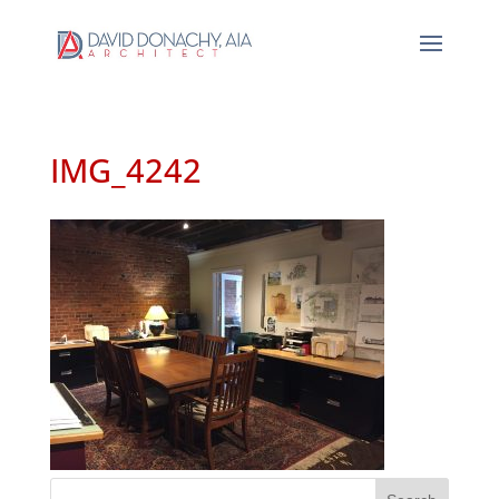
IMG_4242