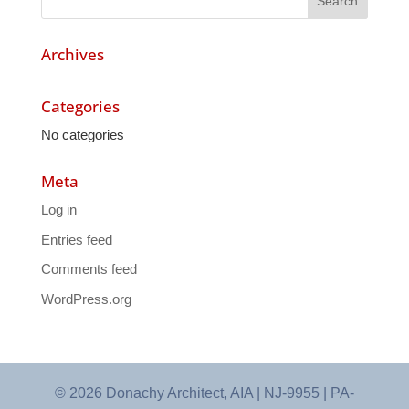
Archives
Categories
No categories
Meta
Log in
Entries feed
Comments feed
WordPress.org
© 2026 Donachy Architect, AIA | NJ-9955 | PA-