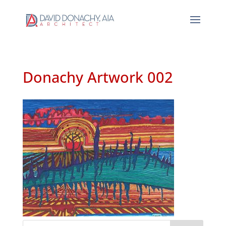
Donachy Artwork 002