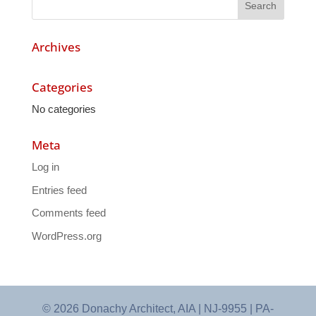
Archives
Categories
No categories
Meta
Log in
Entries feed
Comments feed
WordPress.org
© 2026 Donachy Architect, AIA | NJ-9955 | PA-